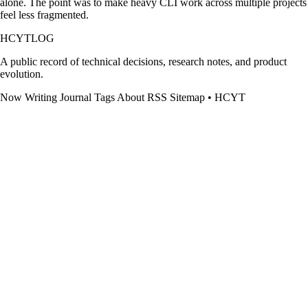
alone. The point was to make heavy CLI work across multiple projects
feel less fragmented.
HCYTLOG
A public record of technical decisions, research notes, and product
evolution.
Now
Writing
Journal
Tags
About
RSS
Sitemap
•
HCYT