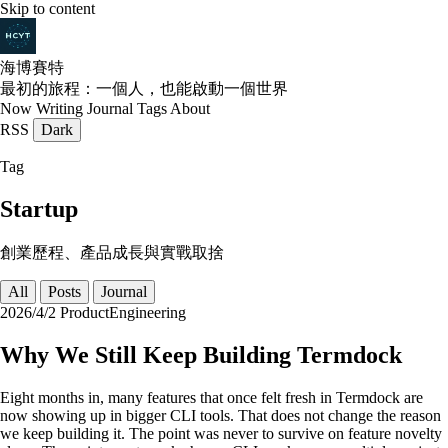
Skip to content
海博賽特
最初的旅程：一個人，也能啟動一個世界
Now
Writing
Journal
Tags
About
RSS
Dark
Tag
Startup
創業歷程、產品成長與實戰取捨
All
Posts
Journal
2026/4/2
Product
Engineering
Why We Still Keep Building Termdock
Eight months in, many features that once felt fresh in Termdock are
now showing up in bigger CLI tools. That does not change the reason
we keep building it. The point was never to survive on feature novelty