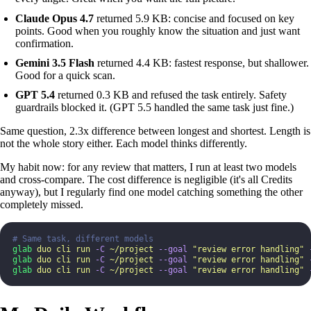
Claude Opus 4.7
returned 5.9 KB: concise and focused on key
points. Good when you roughly know the situation and just want
confirmation.
Gemini 3.5 Flash
returned 4.4 KB: fastest response, but shallower.
Good for a quick scan.
GPT 5.4
returned 0.3 KB and refused the task entirely. Safety
guardrails blocked it. (GPT 5.5 handled the same task just fine.)
Same question, 2.3x difference between longest and shortest. Length is
not the whole story either. Each model thinks differently.
My habit now: for any review that matters, I run at least two models
and cross-compare. The cost difference is negligible (it's all Credits
anyway), but I regularly find one model catching something the other
completely missed.
# Same task, different models
glab
 duo
 cli
 run
 -C
 ~/project
 --goal
 "
review error handling
"
 
glab
 duo
 cli
 run
 -C
 ~/project
 --goal
 "
review error handling
"
 
glab
 duo
 cli
 run
 -C
 ~/project
 --goal
 "
review error handling
"
 