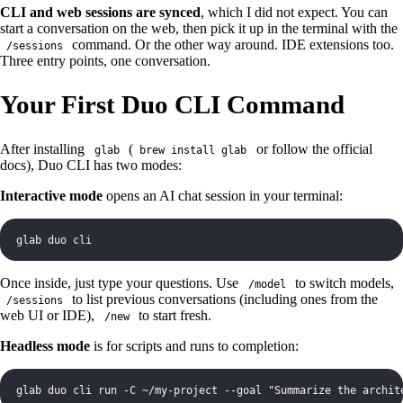
CLI and web sessions are synced
, which I did not expect. You can
start a conversation on the web, then pick it up in the terminal with the
command. Or the other way around. IDE extensions too.
/sessions
Three entry points, one conversation.
Your First Duo CLI Command
After installing
(
or follow the official
glab
brew install glab
docs), Duo CLI has two modes:
Interactive mode
opens an AI chat session in your terminal:
glab duo cli
Once inside, just type your questions. Use
to switch models,
/model
to list previous conversations (including ones from the
/sessions
web UI or IDE),
to start fresh.
/new
Headless mode
is for scripts and runs to completion:
glab duo cli run -C ~/my-project --goal "Summarize the archit