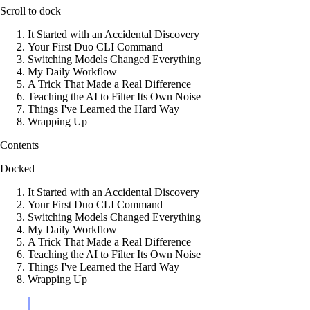
Scroll to dock
It Started with an Accidental Discovery
Your First Duo CLI Command
Switching Models Changed Everything
My Daily Workflow
A Trick That Made a Real Difference
Teaching the AI to Filter Its Own Noise
Things I've Learned the Hard Way
Wrapping Up
Contents
Docked
It Started with an Accidental Discovery
Your First Duo CLI Command
Switching Models Changed Everything
My Daily Workflow
A Trick That Made a Real Difference
Teaching the AI to Filter Its Own Noise
Things I've Learned the Hard Way
Wrapping Up