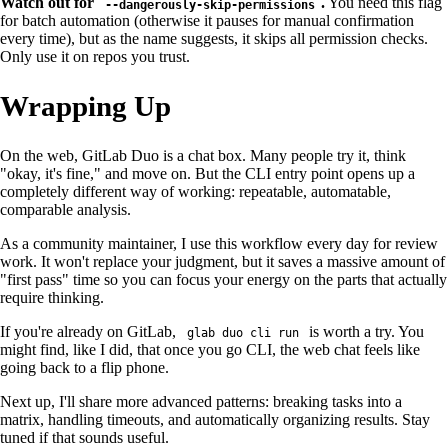
Watch out for
.
You need this flag
--dangerously-skip-permissions
for batch automation (otherwise it pauses for manual confirmation
every time), but as the name suggests, it skips all permission checks.
Only use it on repos you trust.
Wrapping Up
On the web, GitLab Duo is a chat box. Many people try it, think
"okay, it's fine," and move on. But the CLI entry point opens up a
completely different way of working: repeatable, automatable,
comparable analysis.
As a community maintainer, I use this workflow every day for review
work. It won't replace your judgment, but it saves a massive amount of
"first pass" time so you can focus your energy on the parts that actually
require thinking.
If you're already on GitLab,
is worth a try. You
glab duo cli run
might find, like I did, that once you go CLI, the web chat feels like
going back to a flip phone.
Next up, I'll share more advanced patterns: breaking tasks into a
matrix, handling timeouts, and automatically organizing results. Stay
tuned if that sounds useful.