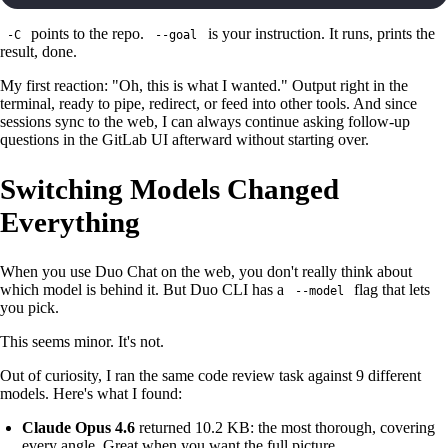
points to the repo.
is your instruction. It runs, prints the
-C
--goal
result, done.
My first reaction: "Oh, this is what I wanted." Output right in the
terminal, ready to pipe, redirect, or feed into other tools. And since
sessions sync to the web, I can always continue asking follow-up
questions in the GitLab UI afterward without starting over.
Switching Models Changed
Everything
When you use Duo Chat on the web, you don't really think about
which model is behind it. But Duo CLI has a
flag that lets
--model
you pick.
This seems minor. It's not.
Out of curiosity, I ran the same code review task against 9 different
models. Here's what I found:
Claude Opus 4.6
returned 10.2 KB: the most thorough, covering
every angle. Great when you want the full picture.