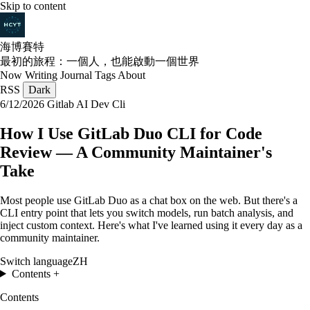
Skip to content
海博賽特
最初的旅程：一個人，也能啟動一個世界
Now
Writing
Journal
Tags
About
RSS
Dark
6/12/2026
Gitlab
AI
Dev
Cli
How I Use GitLab Duo CLI for Code
Review — A Community Maintainer's
Take
Most people use GitLab Duo as a chat box on the web. But there's a
CLI entry point that lets you switch models, run batch analysis, and
inject custom context. Here's what I've learned using it every day as a
community maintainer.
Switch language
ZH
Contents
+
Contents