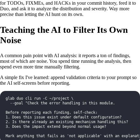
for TODOs, FIXMEs, and HACKs in your commit history, feed it to
Duo, and ask it to analyze the distribution and severity. Way more
precise than letting the AI hunt on its own.
Teaching the AI to Filter Its Own
Noise
A common pain point with AI analysis: it reports a ton of findings,
most of which are noise. You spend time running the analysis, then
spend even more time manually filtering.
A simple fix I've learned: append validation criteria to your prompt so
the AI self-screens before reporting.
glab duo cli run -C ~/project \
  --goal "Check the error handling in this module.
Before reporting each finding, self-check:
1. Does this issue exist under default configuration?
2. Is there already an existing mechanism handling this?
3. Does the impact extend beyond normal usage?
Mark anything that fails as 'not applicable' with an explanat