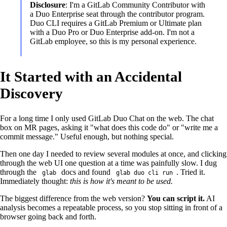
Disclosure
: I'm a GitLab Community Contributor with
a Duo Enterprise seat through the contributor program.
Duo CLI requires a GitLab Premium or Ultimate plan
with a Duo Pro or Duo Enterprise add-on. I'm not a
GitLab employee, so this is my personal experience.
It Started with an Accidental
Discovery
For a long time I only used GitLab Duo Chat on the web. The chat
box on MR pages, asking it "what does this code do" or "write me a
commit message." Useful enough, but nothing special.
Then one day I needed to review several modules at once, and clicking
through the web UI one question at a time was painfully slow. I dug
through the
docs and found
. Tried it.
glab
glab duo cli run
Immediately thought:
this is how it's meant to be used.
The biggest difference from the web version?
You can script it.
AI
analysis becomes a repeatable process, so you stop sitting in front of a
browser going back and forth.