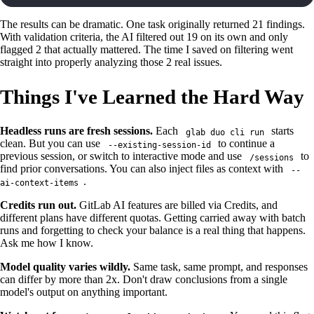
The results can be dramatic. One task originally returned 21 findings.
With validation criteria, the AI filtered out 19 on its own and only
flagged 2 that actually mattered. The time I saved on filtering went
straight into properly analyzing those 2 real issues.
Things I've Learned the Hard Way
Headless runs are fresh sessions.
Each
starts
glab duo cli run
clean. But you can use
to continue a
--existing-session-id
previous session, or switch to interactive mode and use
to
/sessions
find prior conversations. You can also inject files as context with
--
.
ai-context-items
Credits run out.
GitLab AI features are billed via Credits, and
different plans have different quotas. Getting carried away with batch
runs and forgetting to check your balance is a real thing that happens.
Ask me how I know.
Model quality varies wildly.
Same task, same prompt, and responses
can differ by more than 2x. Don't draw conclusions from a single
model's output on anything important.