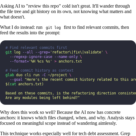
Asking AI to "review this repo" cold isn't great. It'll wander through
the file tree and git history on its own, not knowing what matters and
what doesn't.
What I do instead: run
first to find relevant commits, then
git log
feed the results into the prompt:
# Find relevant commits first
git
 log
 --all
 --grep=
'
refactor\|fix\|validate
'
 \
  --regexp-ignore-case
 --name-only
 \
  --format=
'
%H %cs %s
'
 >
 anchors.txt
# Feed commit history as context
glab
 duo
 cli
 run
 -C
 ~/project
 \
  --goal
 "
Here's the recent commit history related to this ar
$(
cat
 anchors.txt)
Based on these commits, is the refactoring direction consiste
Are any modules being left behind?
"
Why does this work so well? Because the AI now has concrete
anchors: it knows which files changed, when, and why. Analysis stays
focused on meaningful scope instead of wandering aimlessly.
This technique works especially well for tech debt assessment. Grep