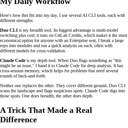
My Daily Workflow
Here's how this fits into my day. I use several AI CLI tools, each with
different strengths:
Duo CLI
is my breadth tool. Its biggest advantage is multi-model
switching plus cost: it runs on GitLab Credits, which makes it the most
economical option for anyone with an Enterprise seat. I break a large
repo into modules and run a quick analysis on each, often with
different models for cross-validation.
Claude Code
is my depth tool. When Duo flags something as "this
might be an issue," I hand it to Claude Code for deep analysis. It has
cross-session memory, which helps for problems that need several
rounds of back-and-forth.
Neither one replaces the other. They cover different ground. Duo CLI
scans the landscape and flags suspicious spots. Claude Code digs into
those spots. One does breadth, the other does depth.
A Trick That Made a Real
Difference